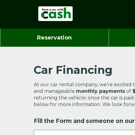
Reservation
Car Financing
At our car rental company, we’re excited t
and manageable
monthly payments
of
returning the vehicle; once the car is pai
below for more information. We look forw
Fill the Form and someone on our 