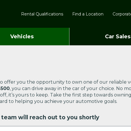
Rental Qualifications
Find a Location
Corporate
Vehicles
Car Sales
o offer you the opportunity to own one of our reliable v
$500
, you can drive away in the car of your choice. No m
d off, it’s yours to keep. Take the first step towards ow
ard to helping you achieve your automotive goals.
team will reach out to you shortly