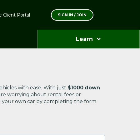
 Client Portal
SIGN IN / JOIN
Learn
ehicles with ease. With just
$1000
down
ore worrying about rental fees or
ning your own car by completing the form