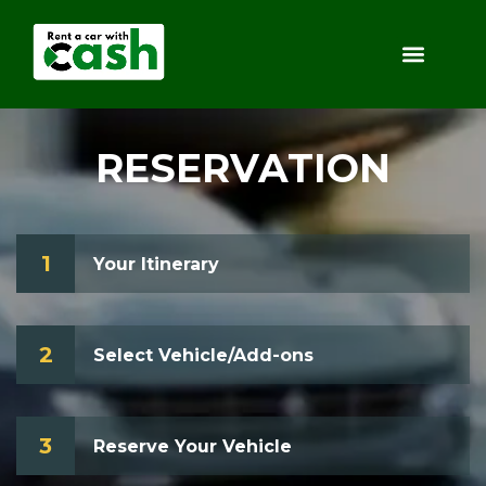
RESERVATION
1
Your Itinerary
2
Select Vehicle/Add-ons
3
Reserve Your Vehicle