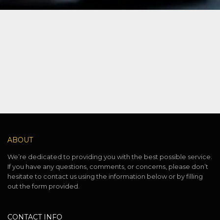
ABOUT
We’re dedicated to providing you with the best possible service.
If you have any questions, comments, or concerns, please don’t
hesitate to contact us using the information below or by filling
out the form provided.
CONTACT INFO