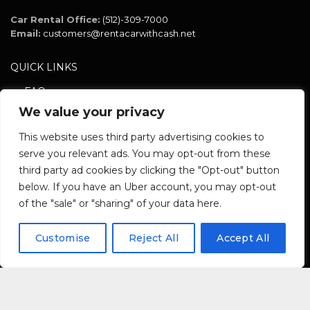
Car Rental Office:
(512)-309-7000
Email:
customers@rentacarwithcash.net
QUICK LINKS
FAQ
We value your privacy
Policy
Terms
This website uses third party advertising cookies to
serve you relevant ads. You may opt-out from these
third party ad cookies by clicking the "Opt-out" button
SOCIAL NETWORK
below. If you have an Uber account, you may opt-out
of the "sale" or "sharing" of your data here.
Customise
Reject All
Accept All
Copyright © 2024. Rent A Car With Cash