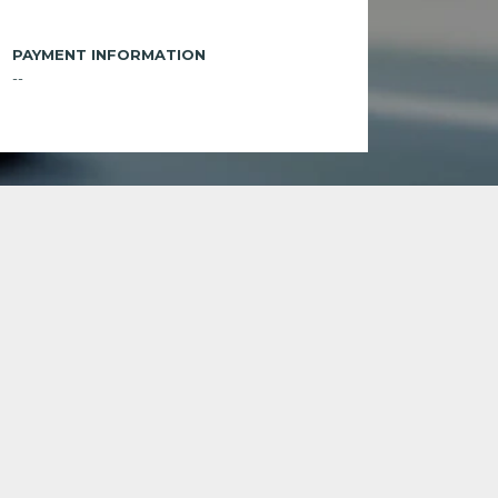
PAYMENT INFORMATION
--