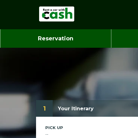
Reservation
1
Your Itinerary
PICK UP
--