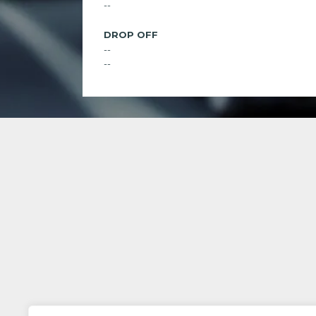
--
DROP OFF
--
--