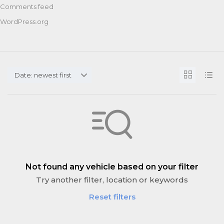
Comments feed
WordPress.org
Date: newest first
Not found any vehicle based on your filter
Try another filter, location or keywords
Reset filters