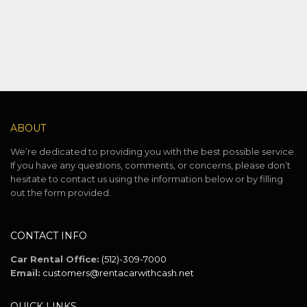
ABOUT
We’re dedicated to providing you with the best possible service.
If you have any questions, comments, or concerns, please don’t
hesitate to contact us using the information below or by filling
out the form provided.
CONTACT INFO
Car Rental Office:
(512)-309-7000
Email:
customers@rentacarwithcash.net
QUICK LINKS