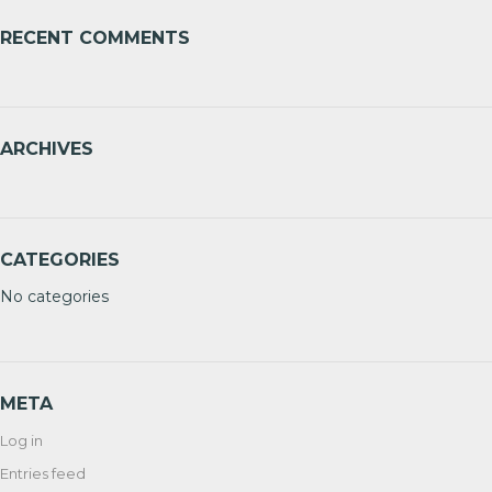
RECENT COMMENTS
ARCHIVES
CATEGORIES
No categories
META
Log in
Entries feed