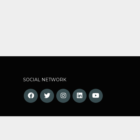
SOCIAL NETWORK