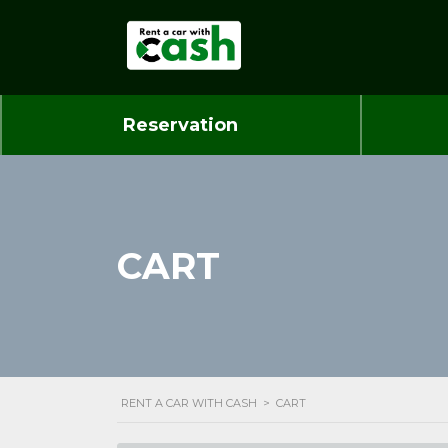
Reservation
CART
RENT A CAR WITH CASH
>
CART