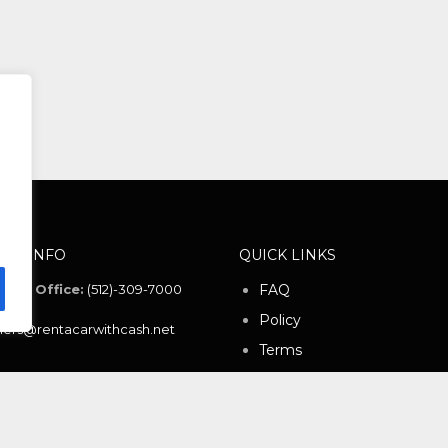
ACT INFO
QUICK LINKS
ntal Office:
(512)-309-7000
FAQ
Policy
ers@rentacarwithcash.net
Terms