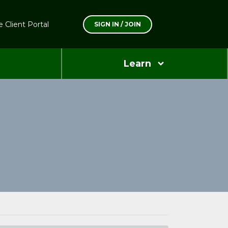
 Client Portal
SIGN IN / JOIN
Learn