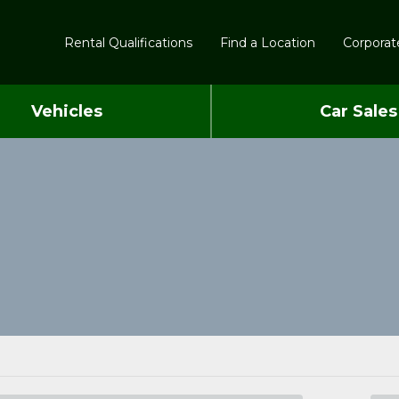
Rental Qualifications
Find a Location
Corporate
Vehicles
Car Sales