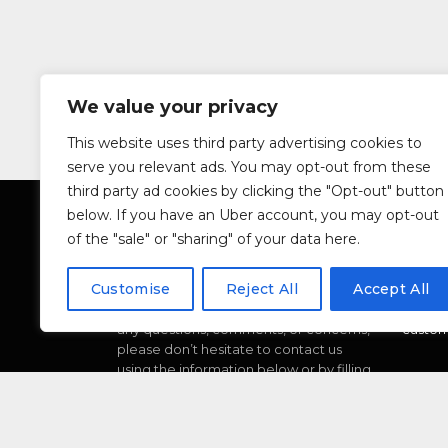
We value your privacy
This website uses third party advertising cookies to
serve you relevant ads. You may opt-out from these
third party ad cookies by clicking the "Opt-out" button
below. If you have an Uber account, you may opt-out
of the "sale" or "sharing" of your data here.
ABOUT
CONT
Customise
Reject All
Accept All
We’re dedicated to providing you with
Car Re
the best possible service. If you have
Email:
any questions, comments, or concerns,
custom
please don’t hesitate to contact us
using the information below or by filling
out the form provided.