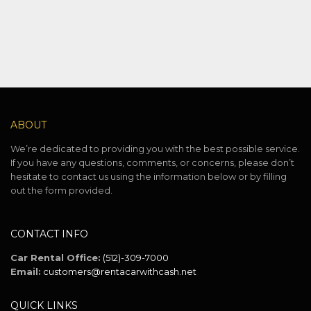
ABOUT
We’re dedicated to providing you with the best possible service.
If you have any questions, comments, or concerns, please don’t
hesitate to contact us using the information below or by filling
out the form provided.
CONTACT INFO
Car Rental Office:
(512)-309-7000
Email:
customers@rentacarwithcash.net
QUICK LINKS