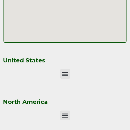
United States
North America