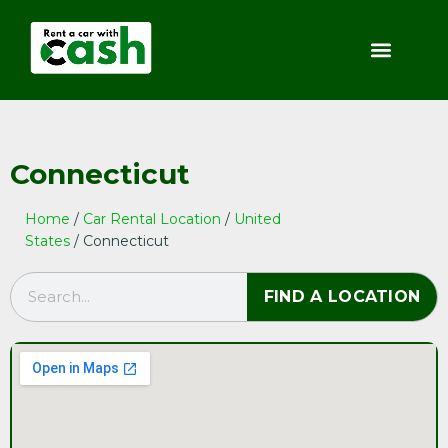
Connecticut
Home
/
Car Rental Location
/
United
States
/ Connecticut
FIND A LOCATION