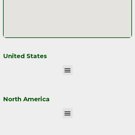
United States
North America