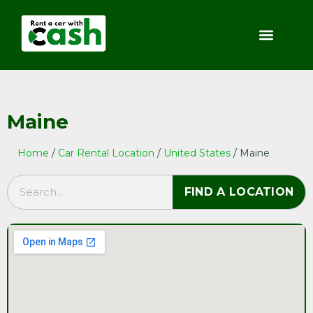
Maine
Home
/
Car Rental Location
/
United States
/ Maine
FIND A LOCATION