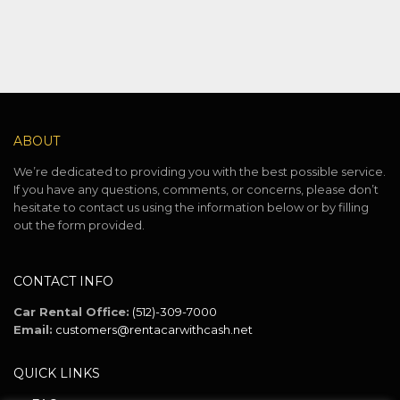
ABOUT
We’re dedicated to providing you with the best possible service.
If you have any questions, comments, or concerns, please don’t
hesitate to contact us using the information below or by filling
out the form provided.
CONTACT INFO
Car Rental Office:
(512)-309-7000
Email:
customers@rentacarwithcash.net
QUICK LINKS