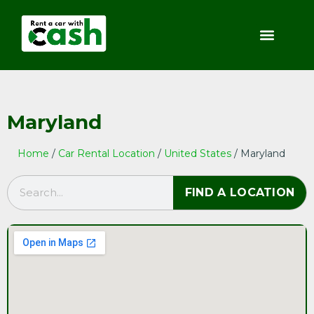
Maryland
Home
/
Car Rental Location
/
United States
/ Maryland
FIND A LOCATION