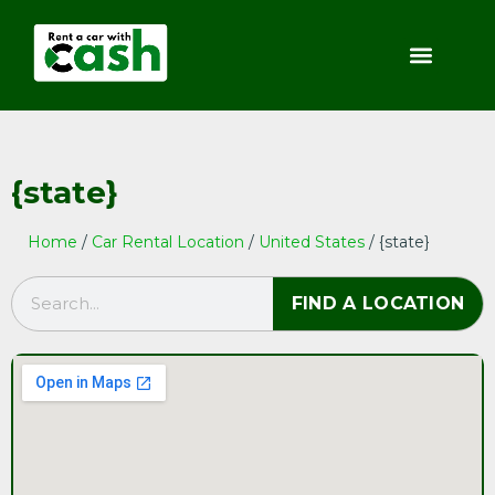
{state}
Home
/
Car Rental Location
/
United States
/ {state}
FIND A LOCATION