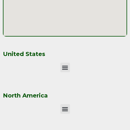
United States
North America