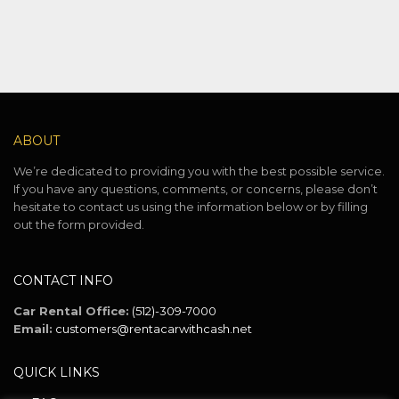
ABOUT
We’re dedicated to providing you with the best possible service.
If you have any questions, comments, or concerns, please don’t
hesitate to contact us using the information below or by filling
out the form provided.
CONTACT INFO
Car Rental Office:
(512)-309-7000
Email:
customers@rentacarwithcash.net
QUICK LINKS